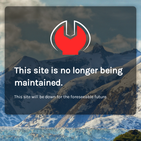
This site is no longer being
maintained.
This site will be down for the foreseeable future.